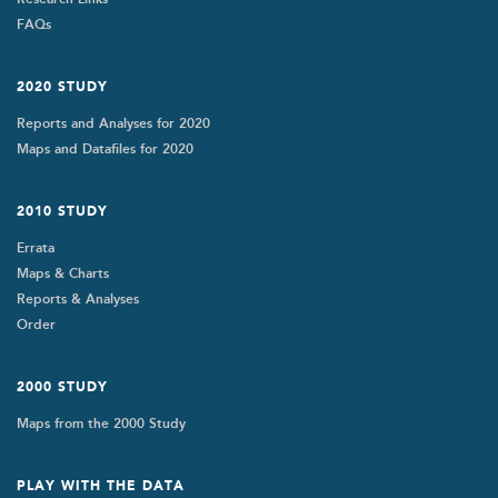
FAQs
2020 STUDY
Reports and Analyses for 2020
Maps and Datafiles for 2020
2010 STUDY
Errata
Maps & Charts
Reports & Analyses
Order
2000 STUDY
Maps from the 2000 Study
PLAY WITH THE DATA