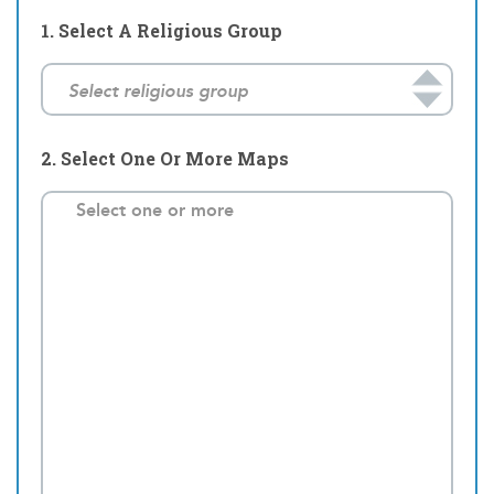
1. Select A Religious Group
2. Select One Or More Maps