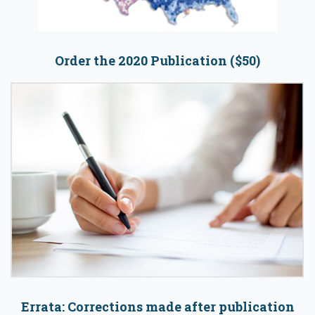
Order the 2020 Publication ($50)
Errata: Corrections made after publication