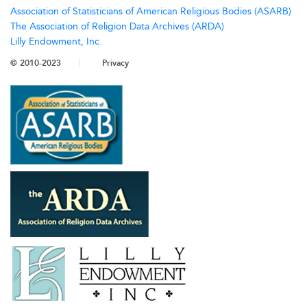
Association of Statisticians of American Religious Bodies (ASARB)
The Association of Religion Data Archives (ARDA)
Lilly Endowment, Inc.
© 2010-2023
Privacy