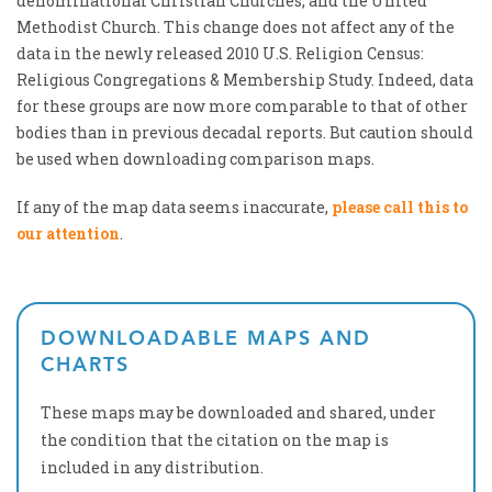
denominational Christian Churches, and the United
Methodist Church. This change does not affect any of the
data in the newly released 2010 U.S. Religion Census:
Religious Congregations & Membership Study. Indeed, data
for these groups are now more comparable to that of other
bodies than in previous decadal reports. But caution should
be used when downloading comparison maps.
If any of the map data seems inaccurate,
please call this to
our attention
.
DOWNLOADABLE MAPS AND
CHARTS
These maps may be downloaded and shared, under
the condition that the citation on the map is
included in any distribution.