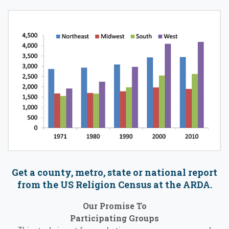
Get a county, metro, state or national report
from the US Religion Census at the ARDA.
Our Promise To
Participating Groups