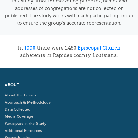
This study is not for marketing purposes; names and
addresses of congregations are not collected or
published. The study works with each participating group
to ensure the group's accurate representation.
In
1990
there were 1,453
Episcopal Church
adherents in Rapides county, Louisiana.
Footer
ABOUT
About the Census
Approach & Methodology
Data Collected
Media Coverage
Participate in the Study
Additional Resources
Research Links