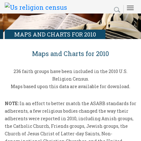
Skip
Secondary
Search
Search
to
Menu
form
main
content
MAPS AND CHARTS FOR 2010
Maps and Charts for 2010
236 faith groups have been included in the 2010 U.S.
Religion Census.
Maps based upon this data are available for download.
NOTE:
In an effort to better match the ASARB standards for
adherents, a few religious bodies changed the way their
adherents were reported in 2010, including Amish groups,
the Catholic Church, Friends groups, Jewish groups, the
Church of Jesus Christ of Latter-day Saints, Non-