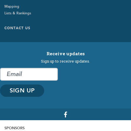
Mapping
Lists & Rankings
Footer
CONTACT US
Submenu
Receive updates
Sign up to receive updates.
SPONSORS