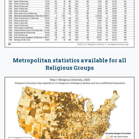
Metropolitan statistics available for all
Religious Groups