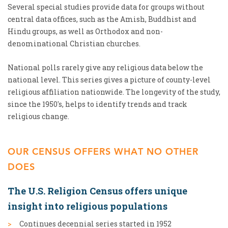
Several special studies provide data for groups without
central data offices, such as the Amish, Buddhist and
Hindu groups, as well as Orthodox and non-
denominational Christian churches.
National polls rarely give any religious data below the
national level. This series gives a picture of county-level
religious affiliation nationwide. The longevity of the study,
since the 1950's, helps to identify trends and track
religious change.
OUR CENSUS OFFERS WHAT NO OTHER
DOES
The U.S. Religion Census offers unique
insight into religious populations
Continues decennial series started in 1952