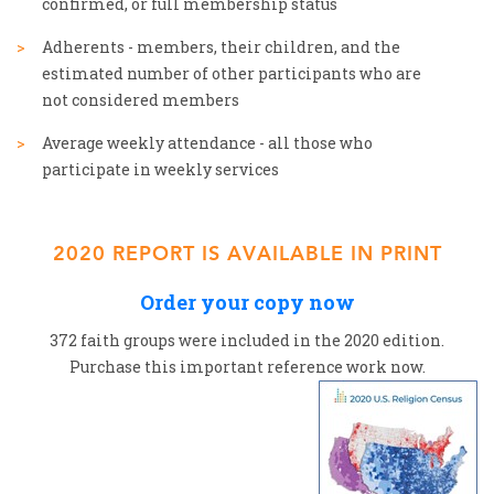
confirmed, or full membership status
Adherents - members, their children, and the
estimated number of other participants who are
not considered members
Average weekly attendance - all those who
participate in weekly services
2020 REPORT IS AVAILABLE IN PRINT
Order your copy now
372 faith groups were included in the 2020 edition.
Purchase this important reference work now.