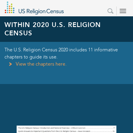
Skip
Secondary
Search
to
Search
Menu
form
main
WITHIN 2020 U.S. RELIGION
content
CENSUS
The U.S. Religion Census 2020 includes 11 informative
chapters to guide its use.
View the chapters here.