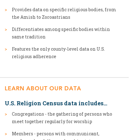
Provides data on specific religious bodies, from
the Amish to Zoroastrians
Differentiates among specific bodies within
same tradition
Features the only county-level data on U.S.
religious adherence
LEARN ABOUT OUR DATA
U.S. Religion Census data includes...
Congregations - the gathering of persons who
meet together regularly for worship
Members - persons with communicant,