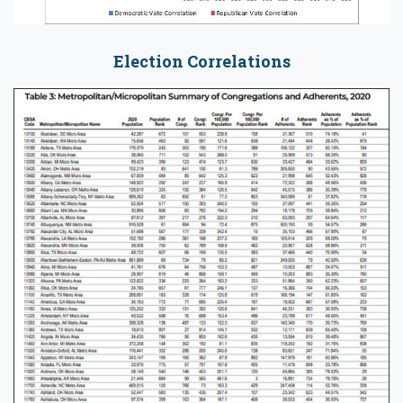
Election Correlations