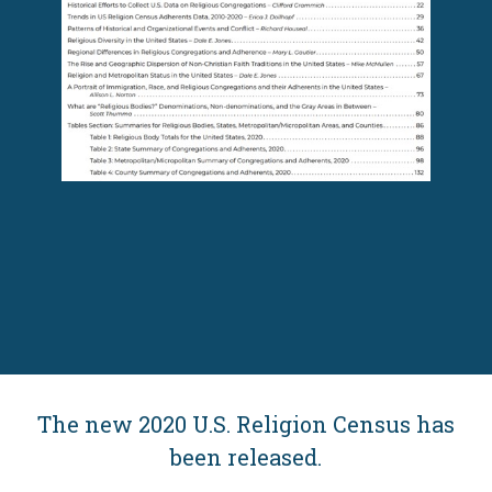
The new 2020 U.S. Religion Census has
been released.