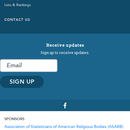
Lists & Rankings
Footer
CONTACT US
Submenu
Receive updates
Sign up to receive updates.
SPONSORS
Association of Statisticians of American Religious Bodies (ASARB)