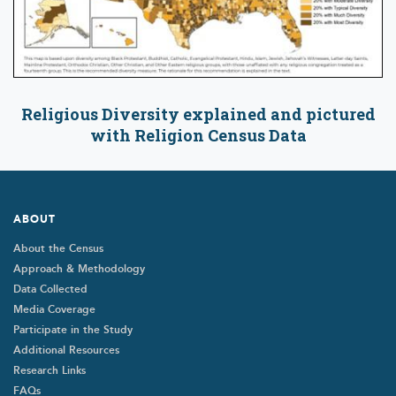
Religious Diversity explained and pictured
with Religion Census Data
Footer
ABOUT
About the Census
Approach & Methodology
Data Collected
Media Coverage
Participate in the Study
Additional Resources
Research Links
FAQs