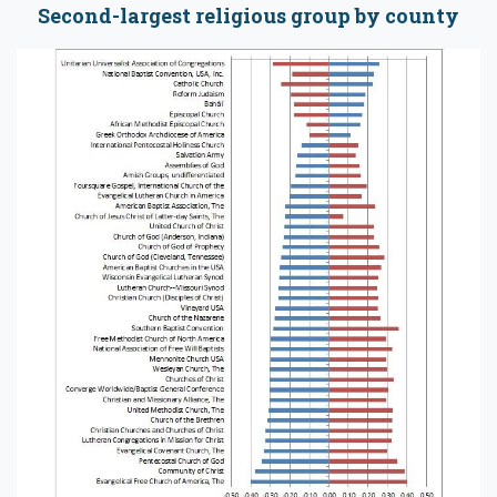
Second-largest religious group by county