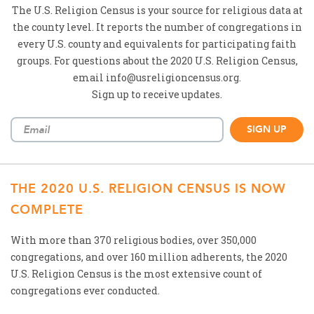
The U.S. Religion Census is your source for religious data at
the county level. It reports the number of congregations in
every U.S. county and equivalents for participating faith
groups. For questions about the 2020 U.S. Religion Census,
email info@usreligioncensus.org.
Sign up to receive updates.
THE 2020 U.S. RELIGION CENSUS IS NOW
COMPLETE
With more than 370 religious bodies, over 350,000
congregations, and over 160 million adherents, the 2020
U.S. Religion Census is the most extensive count of
congregations ever conducted.