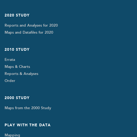
2020 STUDY
Reports and Analyses for 2020
Maps and Datafiles for 2020
2010 STUDY
Errata
Maps & Charts
Reports & Analyses
Order
2000 STUDY
Maps from the 2000 Study
PLAY WITH THE DATA
Mapping